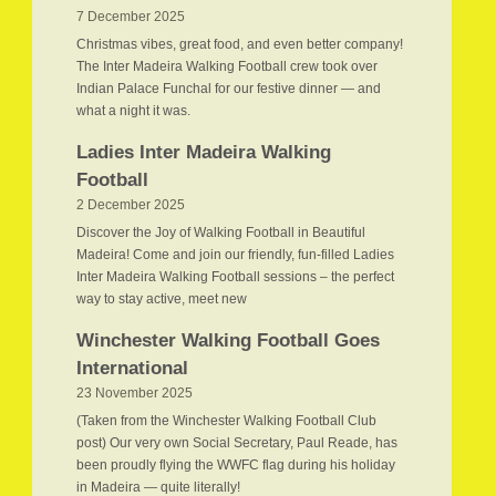
7 December 2025
Christmas vibes, great food, and even better company!
The Inter Madeira Walking Football crew took over
Indian Palace Funchal for our festive dinner — and
what a night it was.
Ladies Inter Madeira Walking
Football
2 December 2025
Discover the Joy of Walking Football in Beautiful
Madeira! Come and join our friendly, fun-filled Ladies
Inter Madeira Walking Football sessions – the perfect
way to stay active, meet new
Winchester Walking Football Goes
International
23 November 2025
(Taken from the Winchester Walking Football Club
post) Our very own Social Secretary, Paul Reade, has
been proudly flying the WWFC flag during his holiday
in Madeira — quite literally!