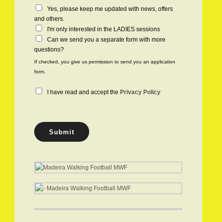
C
Yes, please keep me updated with news, offers
h
and others.
e
I'm only interested in the LADIES sessions
c
Can we send you a separate form with more
k
questions?
b
If checked, you give us permission to send you an application
o
form.
x
e
P
I have read and accept the
Privacy Policy
s
r
i
v
a
Submit
c
y
P
o
l
i
c
y
*