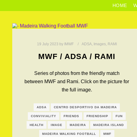
HOME
W
19 July 2023
by
IMWF
ADSA
,
Images
,
RAMI
MWF / ADSA / RAMI
Series of photos from the friendly match
between MWF and Rami. Click on the picture for
the full image.
ADSA
CENTRO DESPORTIVO DA MADEIRA
CONVIVIALITY
FRIENDS
FRIENDSHIP
FUN
HEALTH
IMAGE
MADEIRA
MADEIRA ISLAND
MADEIRA WALKING FOOTBALL
MWF