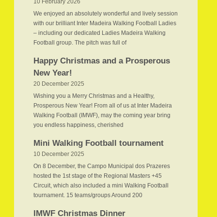
10 February 2026
We enjoyed an absolutely wonderful and lively session
with our brilliant Inter Madeira Walking Football Ladies
– including our dedicated Ladies Madeira Walking
Football group. The pitch was full of
Happy Christmas and a Prosperous
New Year!
20 December 2025
Wishing you a Merry Christmas and a Healthy,
Prosperous New Year! From all of us at Inter Madeira
Walking Football (IMWF), may the coming year bring
you endless happiness, cherished
Mini Walking Football tournament
10 December 2025
On 8 December, the Campo Municipal dos Prazeres
hosted the 1st stage of the Regional Masters +45
Circuit, which also included a mini Walking Football
tournament. 15 teams/groups Around 200
IMWF Christmas Dinner