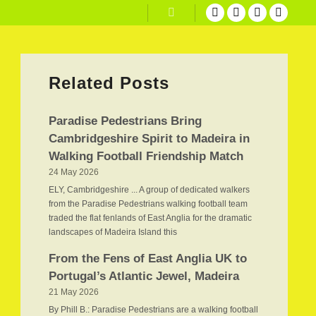
Search
Related Posts
Paradise Pedestrians Bring
Cambridgeshire Spirit to Madeira in
Walking Football Friendship Match
24 May 2026
ELY, Cambridgeshire ... A group of dedicated walkers
from the Paradise Pedestrians walking football team
traded the flat fenlands of East Anglia for the dramatic
landscapes of Madeira Island this
From the Fens of East Anglia UK to
Portugal’s Atlantic Jewel, Madeira
21 May 2026
By Phill B.: Paradise Pedestrians are a walking football