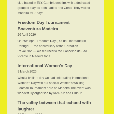
club based in ELY, Cambridgeshire, with a dedicated
group of players both Ladies and Gents. They visited
Madeira for 7 days
Freedom Day Tournament
Boaventura Madeira
26 April 2026
On 25th April, Freedom Day (Dia da Liberdade) in
Portugal — the anniversary of the Carnation
Revolution — we returned to the Concelho de São
Vicente in Madeira for a
International Women’s Day
9 March 2026
What a brilliant day we had celebrating International
Women's Day with our special Women's Walking
Football Tournament here on Madeira The event was
wonderfully organised by ATARAM and Club 1°
The valley between that echoed with
laughter