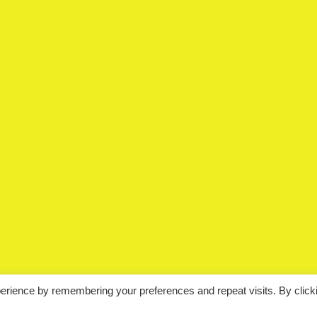
erience by remembering your preferences and repeat visits. By click