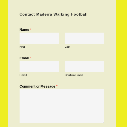
Contact Madeira Walking Football
Name
*
First
Last
Email
*
Email
Confirm Email
Comment or Message
*