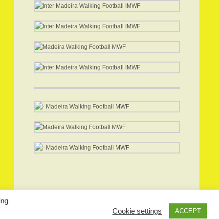
ing
Cookie settings
ACCEPT