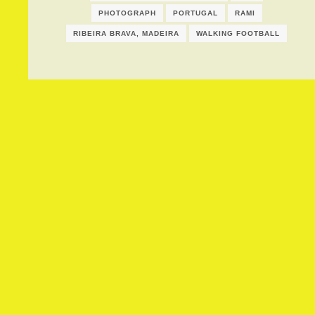
PHOTOGRAPH
PORTUGAL
RAMI
RIBEIRA BRAVA, MADEIRA
WALKING FOOTBALL