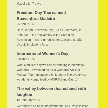
Madeira for 7 days
Freedom Day Tournament
Boaventura Madeira
26 April 2026
On 25th April, Freedom Day (Dia da Liberdade) in
Portugal — the anniversary of the Carnation
Revolution — we returned to the Concelho de São
Vicente in Madeira for a
International Women’s Day
9 March 2026
What a brilliant day we had celebrating International
Women's Day with our special Women's Walking
Football Tournament here on Madeira The event was
wonderfully organised by ATARAM and Club 1°
The valley between that echoed with
laughter
10 February 2026
We enjoyed an absolutely wonderful and lively session