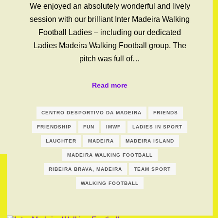
We enjoyed an absolutely wonderful and lively
session with our brilliant Inter Madeira Walking
Football Ladies – including our dedicated
Ladies Madeira Walking Football group. The
pitch was full of…
Read more
CENTRO DESPORTIVO DA MADEIRA
FRIENDS
FRIENDSHIP
FUN
IMWF
LADIES IN SPORT
LAUGHTER
MADEIRA
MADEIRA ISLAND
MADEIRA WALKING FOOTBALL
RIBEIRA BRAVA, MADEIRA
TEAM SPORT
WALKING FOOTBALL