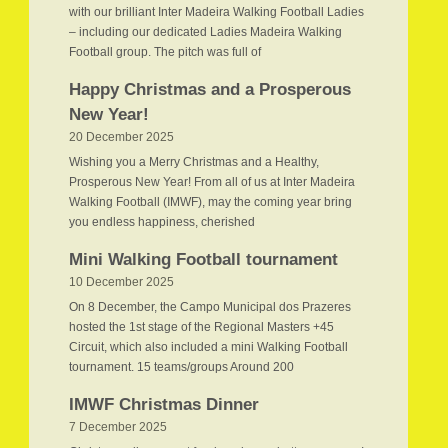
with our brilliant Inter Madeira Walking Football Ladies
– including our dedicated Ladies Madeira Walking
Football group. The pitch was full of
Happy Christmas and a Prosperous
New Year!
20 December 2025
Wishing you a Merry Christmas and a Healthy,
Prosperous New Year! From all of us at Inter Madeira
Walking Football (IMWF), may the coming year bring
you endless happiness, cherished
Mini Walking Football tournament
10 December 2025
On 8 December, the Campo Municipal dos Prazeres
hosted the 1st stage of the Regional Masters +45
Circuit, which also included a mini Walking Football
tournament. 15 teams/groups Around 200
IMWF Christmas Dinner
7 December 2025