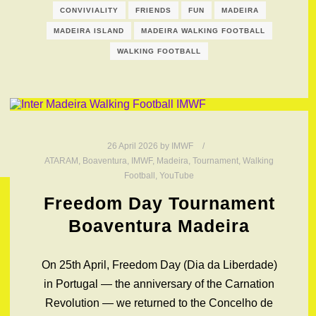
CONVIVIALITY
FRIENDS
FUN
MADEIRA
MADEIRA ISLAND
MADEIRA WALKING FOOTBALL
WALKING FOOTBALL
26 April 2026
by
IMWF
ATARAM
,
Boaventura
,
IMWF
,
Madeira
,
Tournament
,
Walking
Football
,
YouTube
Freedom Day Tournament
Boaventura Madeira
On 25th April, Freedom Day (Dia da Liberdade)
in Portugal — the anniversary of the Carnation
Revolution — we returned to the Concelho de