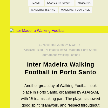
HEALTH
LADIES IN SPORT
MADEIRA
MADEIRA ISLAND
WALKING FOOTBALL
11 November 2025
by
IMWF
ATARAM
,
Blog EN
,
Images
,
IMWF
,
Madeira
,
Porto Santo
,
Tournament
,
Walking Football
Inter Madeira Walking
Football in Porto Santo
Another great day of Walking Football took
place in Porto Santo, organised by ATARAM,
with 15 teams taking part. The players showed
good spirit, teamwork, and respect throughout