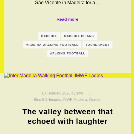
São Vicente in Madeira for a…
Read more
MADEIRA
MADEIRA ISLAND
MADEIRA WALKING FOOTBALL
TOURNAMENT
WALKING FOOTBALL
10 February 2026
by
IMWF
Blog EN
,
Images
,
IMWF
,
Madeira
,
Women
The valley between that
echoed with laughter