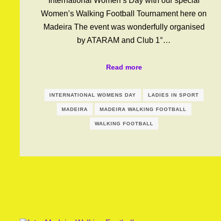
International Women’s Day with our special
Women’s Walking Football Tournament here on
Madeira The event was wonderfully organised
by ATARAM and Club 1°…
Read more
INTERNATIONAL WOMENS DAY
LADIES IN SPORT
MADEIRA
MADEIRA WALKING FOOTBALL
WALKING FOOTBALL