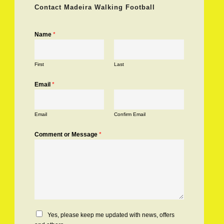
Contact Madeira Walking Football
Name
*
First
Last
Email
*
Email
Confirm Email
Comment or Message
*
C
Yes, please keep me updated with news, offers