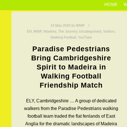
HOME
W
24 May 2026
by
IMWF
EN
,
IMWF
,
Madeira
,
The Journey
,
Uncategorised
,
Visitors
,
Walking Football
,
YouTube
Paradise Pedestrians
Bring Cambridgeshire
Spirit to Madeira in
Walking Football
Friendship Match
ELY, Cambridgeshire … A group of dedicated
walkers from the Paradise Pedestrians walking
football team traded the flat fenlands of East
Anglia for the dramatic landscapes of Madeira