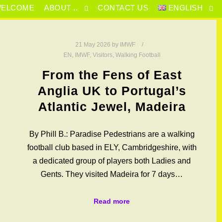
ELCOME
ABOUT ..
CONTACT US
ENGLISH
21 May 2026
by
IMWF
EN
,
IMWF
,
Visitors
,
Walking Football
From the Fens of East
Anglia UK to Portugal’s
Atlantic Jewel, Madeira
By Phill B.: Paradise Pedestrians are a walking
football club based in ELY, Cambridgeshire, with
a dedicated group of players both Ladies and
Gents. They visited Madeira for 7 days…
Read more