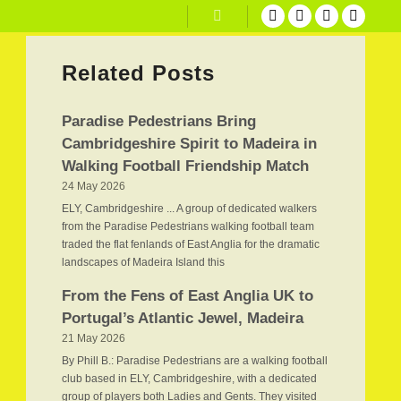
Search
Related Posts
Paradise Pedestrians Bring
Cambridgeshire Spirit to Madeira in
Walking Football Friendship Match
24 May 2026
ELY, Cambridgeshire ... A group of dedicated walkers
from the Paradise Pedestrians walking football team
traded the flat fenlands of East Anglia for the dramatic
landscapes of Madeira Island this
From the Fens of East Anglia UK to
Portugal’s Atlantic Jewel, Madeira
21 May 2026
By Phill B.: Paradise Pedestrians are a walking football
club based in ELY, Cambridgeshire, with a dedicated
group of players both Ladies and Gents. They visited