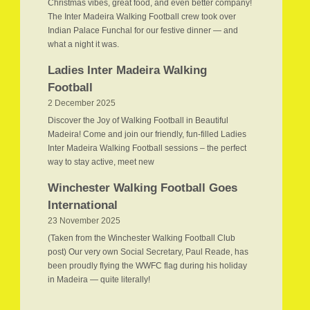
Christmas vibes, great food, and even better company!
The Inter Madeira Walking Football crew took over
Indian Palace Funchal for our festive dinner — and
what a night it was.
Ladies Inter Madeira Walking
Football
2 December 2025
Discover the Joy of Walking Football in Beautiful
Madeira! Come and join our friendly, fun-filled Ladies
Inter Madeira Walking Football sessions – the perfect
way to stay active, meet new
Winchester Walking Football Goes
International
23 November 2025
(Taken from the Winchester Walking Football Club
post) Our very own Social Secretary, Paul Reade, has
been proudly flying the WWFC flag during his holiday
in Madeira — quite literally!