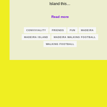
Island this…
Read more
CONVIVIALITY
FRIENDS
FUN
MADEIRA
MADEIRA ISLAND
MADEIRA WALKING FOOTBALL
WALKING FOOTBALL