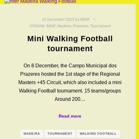
10 December 2025
by
IMWF
ATARAM
,
IMWF
,
Madeira
,
Prazeres
,
Tournament
Mini Walking Football
tournament
On 8 December, the Campo Municipal dos
Prazeres hosted the 1st stage of the Regional
Masters +45 Circuit, which also included a mini
Walking Football tournament. 15 teams/groups
Around 200…
Read more
MADEIRA
TOURNAMENT
WALKING FOOTBALL