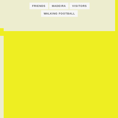
FRIENDS
MADEIRA
VISITORS
WALKING FOOTBALL