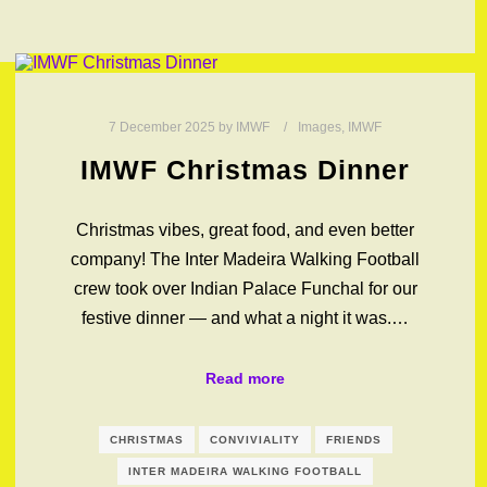
7 December 2025
by
IMWF
Images
,
IMWF
IMWF Christmas Dinner
Christmas vibes, great food, and even better
company! The Inter Madeira Walking Football
crew took over Indian Palace Funchal for our
festive dinner — and what a night it was.…
Read more
CHRISTMAS
CONVIVIALITY
FRIENDS
INTER MADEIRA WALKING FOOTBALL