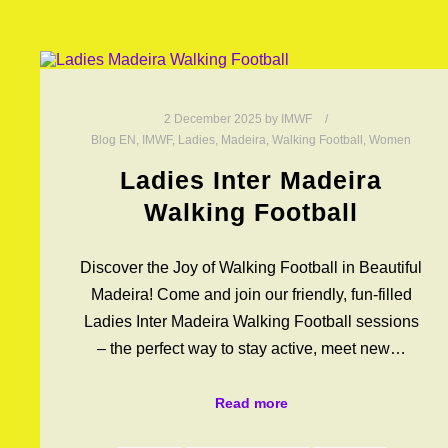
2 December 2025
by
IMWF
Blog EN
,
IMWF
,
Ladies
,
Madeira
,
Walking Football
,
Women
Ladies Inter Madeira
Walking Football
Discover the Joy of Walking Football in Beautiful
Madeira! Come and join our friendly, fun-filled
Ladies Inter Madeira Walking Football sessions
– the perfect way to stay active, meet new…
Read more