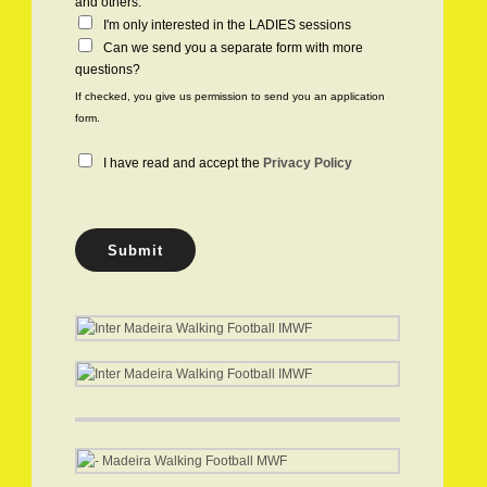
h
and others.
e
I'm only interested in the LADIES sessions
c
Can we send you a separate form with more
k
questions?
b
If checked, you give us permission to send you an application
o
form.
x
e
P
I have read and accept the
Privacy Policy
s
r
i
v
a
Submit
c
y
P
o
l
i
c
y
*