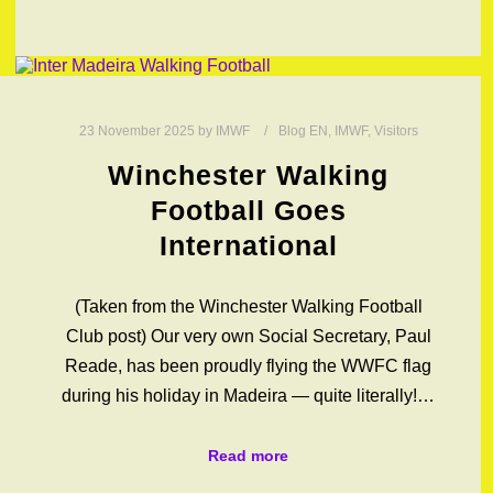
23 November 2025
by
IMWF
Blog EN
,
IMWF
,
Visitors
Winchester Walking
Football Goes
International
(Taken from the Winchester Walking Football
Club post) Our very own Social Secretary, Paul
Reade, has been proudly flying the WWFC flag
during his holiday in Madeira — quite literally!…
Read more