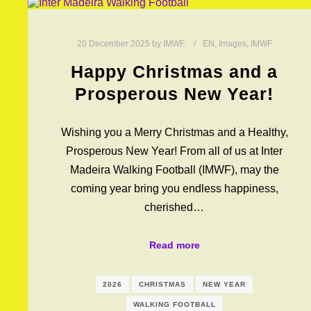
20 December 2025
by
IMWF
EN
,
Images
,
IMWF
Happy Christmas and a
Prosperous New Year!
Wishing you a Merry Christmas and a Healthy,
Prosperous New Year! From all of us at Inter
Madeira Walking Football (IMWF), may the
coming year bring you endless happiness,
cherished…
Read more
2026
CHRISTMAS
NEW YEAR
WALKING FOOTBALL