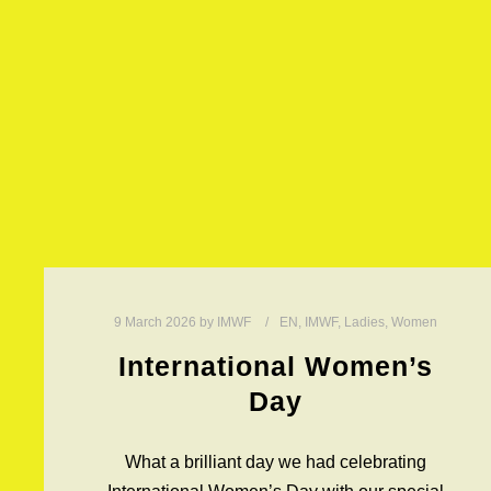
9 March 2026
by
IMWF
EN
,
IMWF
,
Ladies
,
Women
International Women’s
Day
What a brilliant day we had celebrating