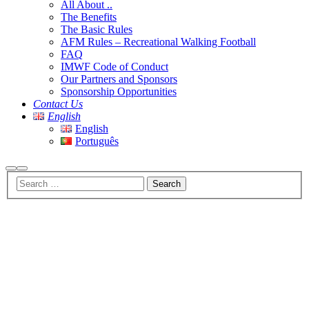
All About ..
The Benefits
The Basic Rules
AFM Rules – Recreational Walking Football
FAQ
IMWF Code of Conduct
Our Partners and Sponsors
Sponsorship Opportunities
Contact Us
English
English
Português
Search
Main
menu