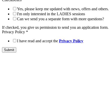
Yes, please keep me updated with news, offers and others.
I'm only interested in the LADIES sessions
Can we send you a separate form with more questions?
If checked, you give us permission to send you an application form.
Privacy Policy
*
I have read and accept the
Privacy Policy
Submit