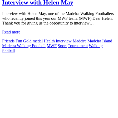
Interview with Helen May
Interview with Helen May, one of the Madeira Walking Footballers
who recently joined this year our MWF team. (MWF) Dear Helen.
Thank you for giving us the opportunity to interview…
Read more
Friends
Fun
Gold medal
Health
Interview
Madeira
Madeira Island
Madeira Walking Football
MWF
Sport
Tournament
Walking
football