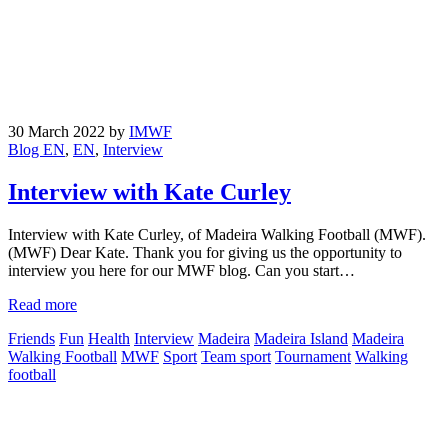
30 March 2022
by
IMWF
Blog EN
,
EN
,
Interview
Interview with Kate Curley
Interview with Kate Curley, of Madeira Walking Football (MWF).
(MWF) Dear Kate. Thank you for giving us the opportunity to
interview you here for our MWF blog. Can you start…
Read more
Friends
Fun
Health
Interview
Madeira
Madeira Island
Madeira
Walking Football
MWF
Sport
Team sport
Tournament
Walking
football