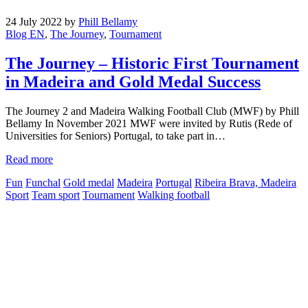
24 July 2022
by
Phill Bellamy
Blog EN
,
The Journey
,
Tournament
The Journey – Historic First Tournament
in Madeira and Gold Medal Success
The Journey 2 and Madeira Walking Football Club (MWF) by Phill
Bellamy In November 2021 MWF were invited by Rutis (Rede of
Universities for Seniors) Portugal, to take part in…
Read more
Fun
Funchal
Gold medal
Madeira
Portugal
Ribeira Brava, Madeira
Sport
Team sport
Tournament
Walking football