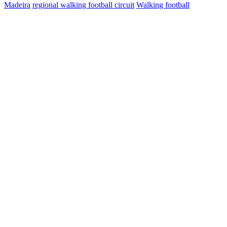
Madeira
regional walking football circuit
Walking football