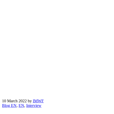
10 March 2022
by
IMWF
Blog EN
,
EN
,
Interview