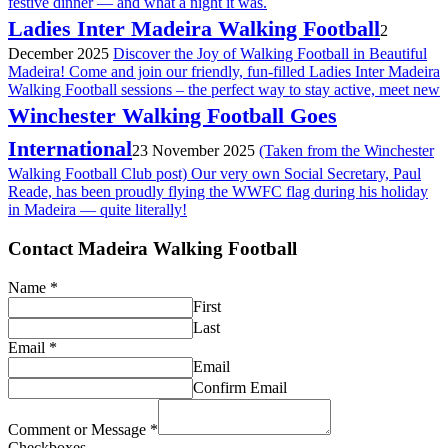
festive dinner — and what a night it was.
Ladies Inter Madeira Walking Football
2
December 2025
Discover the Joy of Walking Football in Beautiful
Madeira! Come and join our friendly, fun-filled Ladies Inter Madeira
Walking Football sessions – the perfect way to stay active, meet new
Winchester Walking Football Goes
International
23 November 2025
(Taken from the Winchester
Walking Football Club post) Our very own Social Secretary, Paul
Reade, has been proudly flying the WWFC flag during his holiday
in Madeira — quite literally!
Contact Madeira Walking Football
Name
*
First
Last
Email
*
Email
Confirm Email
Comment or Message
*
Checkboxes