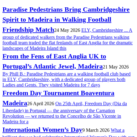
Paradise Pedestrians Bring Cambridgeshire
Spirit to Madeira in Walking Football
Friendship Match
24 May 2026
ELY, Cambridgeshire ... A
group of dedicated walkers from the Paradise Pedestrians walking
football team traded the flat fenlands of East Anglia for the dramatic
landscapes of Madeira Island this
From the Fens of East Anglia UK to
Portugal’s Atlantic Jewel, Madeira
21 May 2026
By Phill B.: Paradise Pedestrians are a walking football club based
in ELY, Cambridgeshire, with a dedicated group of players both
Ladies and Gents. They visited Madeira for 7 days
Freedom Day Tournament Boaventura
Madeira
26 April 2026
On 25th April, Freedom Day (Dia da
Liberdade) in Portugal — the anniversary of the Carnation
Revolution — we returned to the Concelho de São Vicente in
Madeira for a
International Women’s Day
9 March 2026
What a