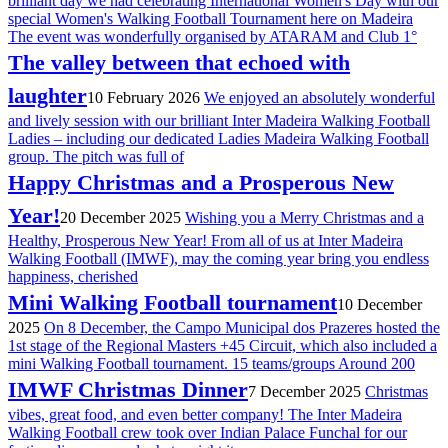
brilliant day we had celebrating International Women's Day with our
special Women's Walking Football Tournament here on Madeira
The event was wonderfully organised by ATARAM and Club 1°
The valley between that echoed with
laughter
10 February 2026
We enjoyed an absolutely wonderful
and lively session with our brilliant Inter Madeira Walking Football
Ladies – including our dedicated Ladies Madeira Walking Football
group. The pitch was full of
Happy Christmas and a Prosperous New
Year!
20 December 2025
Wishing you a Merry Christmas and a
Healthy, Prosperous New Year! From all of us at Inter Madeira
Walking Football (IMWF), may the coming year bring you endless
happiness, cherished
Mini Walking Football tournament
10 December
2025
On 8 December, the Campo Municipal dos Prazeres hosted the
1st stage of the Regional Masters +45 Circuit, which also included a
mini Walking Football tournament. 15 teams/groups Around 200
IMWF Christmas Dinner
7 December 2025
Christmas
vibes, great food, and even better company! The Inter Madeira
Walking Football crew took over Indian Palace Funchal for our