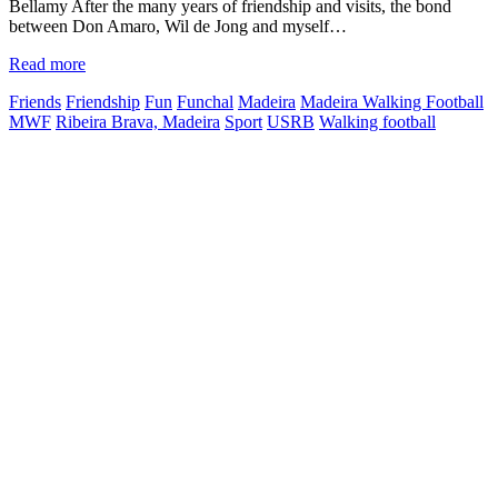
Bellamy After the many years of friendship and visits, the bond
between Don Amaro, Wil de Jong and myself…
Read more
Friends
Friendship
Fun
Funchal
Madeira
Madeira Walking Football
MWF
Ribeira Brava, Madeira
Sport
USRB
Walking football