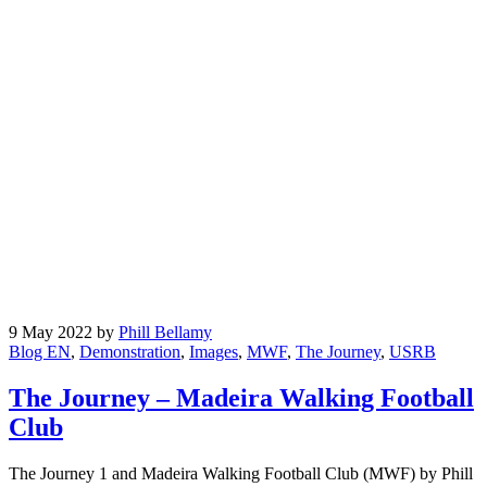
9 May 2022
by
Phill Bellamy
Blog EN
,
Demonstration
,
Images
,
MWF
,
The Journey
,
USRB
The Journey – Madeira Walking Football
Club
The Journey 1 and Madeira Walking Football Club (MWF) by Phill