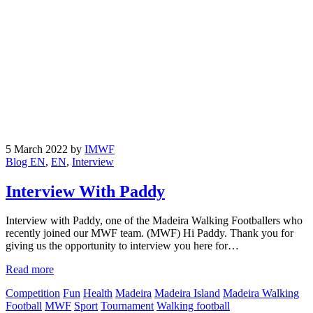
5 March 2022
by
IMWF
Blog EN
,
EN
,
Interview
Interview With Paddy
Interview with Paddy, one of the Madeira Walking Footballers who
recently joined our MWF team. (MWF) Hi Paddy. Thank you for
giving us the opportunity to interview you here for…
Read more
Competition
Fun
Health
Madeira
Madeira Island
Madeira Walking
Football
MWF
Sport
Tournament
Walking football