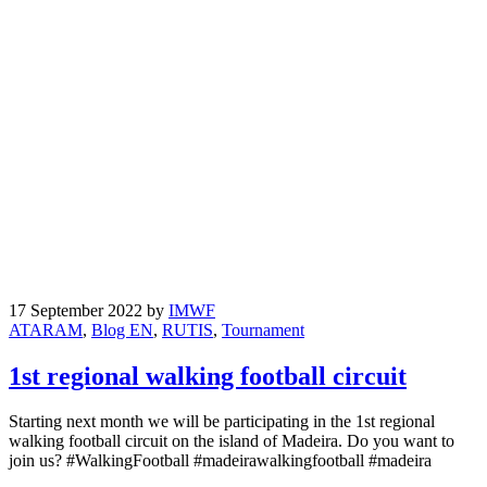
17 September 2022
by
IMWF
ATARAM
,
Blog EN
,
RUTIS
,
Tournament
1st regional walking football circuit
Starting next month we will be participating in the 1st regional
walking football circuit on the island of Madeira. Do you want to
join us? #WalkingFootball #madeirawalkingfootball #madeira