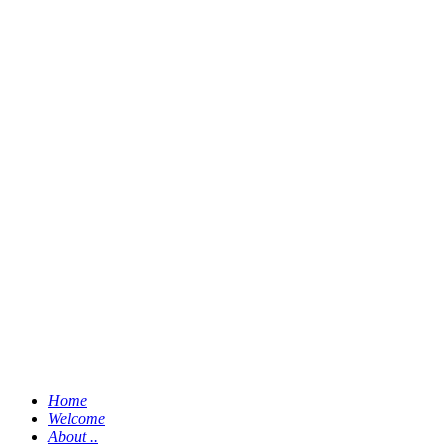
Home
Welcome
About ..