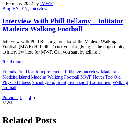
4 February 2022
by
IMWF
Blog EN
,
EN
,
Interview
Interview With Phill Bellamy – Initiator
Madeira Walking Football
Interview with Phill Bellamy, initiator of the Madeira Walking
Football (MWF) Hi Phill. Thank you for giving us the opportunity
to interview here for MWF. Can you start by telling…
Read more
Friends
Fun
Health
Improvement
Initiative
Interview
Madeira
Madeira Island
Madeira Walking Football
MWF
Never Too Old
Physical fitness
Social group
Sport
Team sport
Tournament
Walking
football
Posts
Previous
1
…
4
5
51/51
pagination
Related Posts