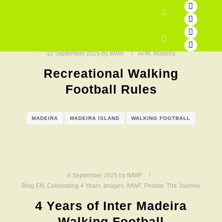
Search
Main menu
12 September 2025
by
IMWF
AFM
,
Madeira
Recreational Walking
Football Rules
MADEIRA
MADEIRA ISLAND
WALKING FOOTBALL
8 September 2025
by
IMWF
Blog EN
,
Celebrating 4 Years
,
Images
,
IMWF
,
People
,
The Journey
4 Years of Inter Madeira
Walking Football