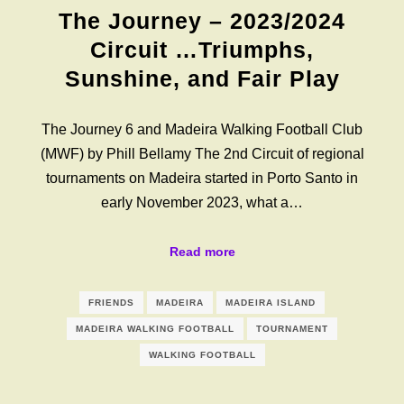
The Journey – 2023/2024
Circuit …Triumphs,
Sunshine, and Fair Play
The Journey 6 and Madeira Walking Football Club
(MWF) by Phill Bellamy The 2nd Circuit of regional
tournaments on Madeira started in Porto Santo in
early November 2023, what a…
Read more
FRIENDS
MADEIRA
MADEIRA ISLAND
MADEIRA WALKING FOOTBALL
TOURNAMENT
WALKING FOOTBALL