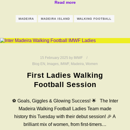
Read more
MADEIRA
MADEIRA ISLAND
WALKING FOOTBALL
15 February 2025
by
IMWF
Blog EN
,
Images
,
IMWF
,
Madeira
,
Women
First Ladies Walking
Football Session
⚽️ Goals, Giggles & Glowing Success! 🌟 The Inter
Madeira Walking Football Ladies Team made
history this Tuesday with their debut session! 🎉 A
brilliant mix of women, from first-timers…