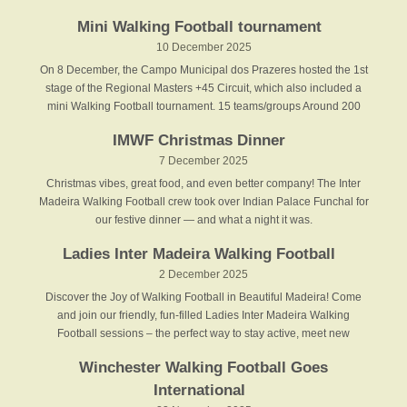
Mini Walking Football tournament
10 December 2025
On 8 December, the Campo Municipal dos Prazeres hosted the 1st
stage of the Regional Masters +45 Circuit, which also included a
mini Walking Football tournament. 15 teams/groups Around 200
IMWF Christmas Dinner
7 December 2025
Christmas vibes, great food, and even better company! The Inter
Madeira Walking Football crew took over Indian Palace Funchal for
our festive dinner — and what a night it was.
Ladies Inter Madeira Walking Football
2 December 2025
Discover the Joy of Walking Football in Beautiful Madeira! Come
and join our friendly, fun-filled Ladies Inter Madeira Walking
Football sessions – the perfect way to stay active, meet new
Winchester Walking Football Goes
International