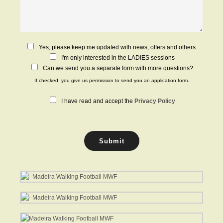
C
Yes, please keep me updated with news, offers and others.
h
I'm only interested in the LADIES sessions
e
Can we send you a separate form with more questions?
c
If checked, you give us permission to send you an application form.
k
b
P
I have read and accept the
Privacy Policy
o
r
x
i
e
v
s
a
Submit
c
y
P
o
l
i
c
y