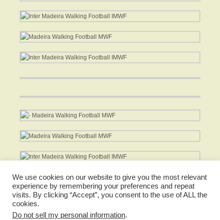
*
We use cookies on our website to give you the most relevant
experience by remembering your preferences and repeat
visits. By clicking “Accept”, you consent to the use of ALL the
cookies.
Do not sell my personal information
.