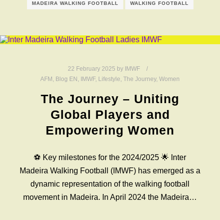
MADEIRA WALKING FOOTBALL
WALKING FOOTBALL
22 February 2025
by
IMWF
AFM
,
Blog EN
,
IMWF
,
Lifestyle
,
The Journey
,
Women
The Journey – Uniting
Global Players and
Empowering Women
⚽️ Key milestones for the 2024/2025 🌟 Inter
Madeira Walking Football (IMWF) has emerged as a
dynamic representation of the walking football
movement in Madeira. In April 2024 the Madeira…