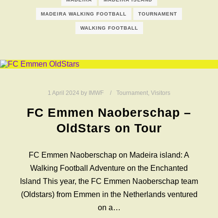
MADEIRA WALKING FOOTBALL
TOURNAMENT
WALKING FOOTBALL
1 April 2024
by
IMWF
Tournament
,
Visitors
FC Emmen Naoberschap –
OldStars on Tour
FC Emmen Naoberschap on Madeira island: A
Walking Football Adventure on the Enchanted
Island This year, the FC Emmen Naoberschap team
(Oldstars) from Emmen in the Netherlands ventured
on a…