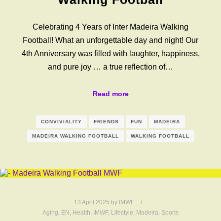
Celebrating 4 Years of Inter Madeira Walking
Football! What an unforgettable day and night! Our
4th Anniversary was filled with laughter, happiness,
and pure joy … a true reflection of…
Read more
CONVIVIALITY
FRIENDS
FUN
MADEIRA
MADEIRA WALKING FOOTBALL
WALKING FOOTBALL
13 April 2025
by
IMWF
Aging
,
EN
,
Health
,
IMWF
,
Lifestyle
,
Madeira
,
Sports