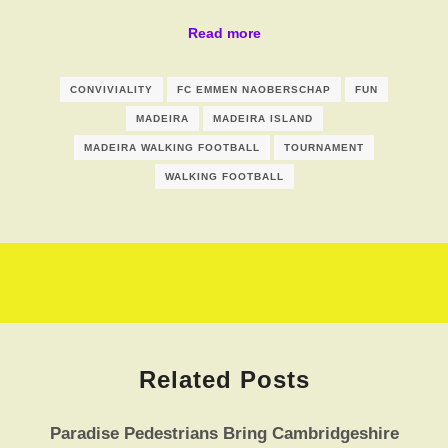
Read more
CONVIVIALITY
FC EMMEN NAOBERSCHAP
FUN
MADEIRA
MADEIRA ISLAND
MADEIRA WALKING FOOTBALL
TOURNAMENT
WALKING FOOTBALL
Related Posts
Paradise Pedestrians Bring Cambridgeshire