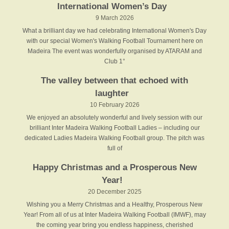
International Women’s Day
9 March 2026
What a brilliant day we had celebrating International Women's Day
with our special Women's Walking Football Tournament here on
Madeira The event was wonderfully organised by ATARAM and
Club 1°
The valley between that echoed with
laughter
10 February 2026
We enjoyed an absolutely wonderful and lively session with our
brilliant Inter Madeira Walking Football Ladies – including our
dedicated Ladies Madeira Walking Football group. The pitch was
full of
Happy Christmas and a Prosperous New
Year!
20 December 2025
Wishing you a Merry Christmas and a Healthy, Prosperous New
Year! From all of us at Inter Madeira Walking Football (IMWF), may
the coming year bring you endless happiness, cherished