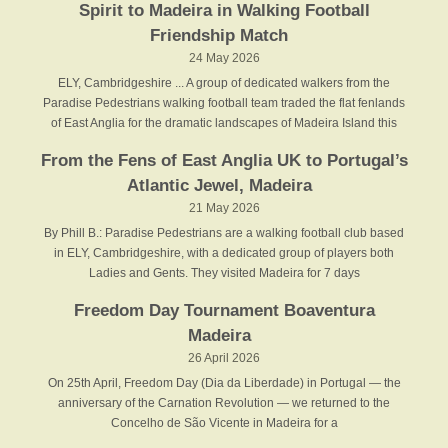
Spirit to Madeira in Walking Football
Friendship Match
24 May 2026
ELY, Cambridgeshire ... A group of dedicated walkers from the
Paradise Pedestrians walking football team traded the flat fenlands
of East Anglia for the dramatic landscapes of Madeira Island this
From the Fens of East Anglia UK to Portugal’s
Atlantic Jewel, Madeira
21 May 2026
By Phill B.: Paradise Pedestrians are a walking football club based
in ELY, Cambridgeshire, with a dedicated group of players both
Ladies and Gents. They visited Madeira for 7 days
Freedom Day Tournament Boaventura
Madeira
26 April 2026
On 25th April, Freedom Day (Dia da Liberdade) in Portugal — the
anniversary of the Carnation Revolution — we returned to the
Concelho de São Vicente in Madeira for a