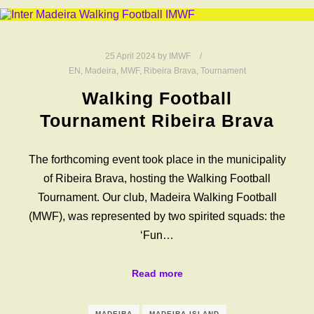
25 April 2024
by
IMWF
EN
,
Madeira
,
MWF
,
Ribeira Brava
,
Tournament
Walking Football
Tournament Ribeira Brava
The forthcoming event took place in the municipality
of Ribeira Brava, hosting the Walking Football
Tournament. Our club, Madeira Walking Football
(MWF), was represented by two spirited squads: the
‘Fun…
Read more
MADEIRA
MADEIRA ISLAND