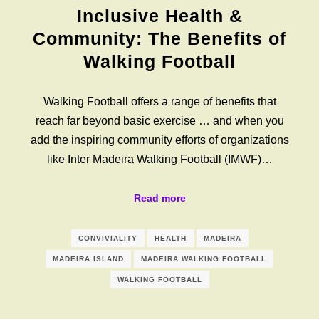
Inclusive Health &
Community: The Benefits of
Walking Football
Walking Football offers a range of benefits that
reach far beyond basic exercise … and when you
add the inspiring community efforts of organizations
like Inter Madeira Walking Football (IMWF)…
Read more
CONVIVIALITY
HEALTH
MADEIRA
MADEIRA ISLAND
MADEIRA WALKING FOOTBALL
WALKING FOOTBALL