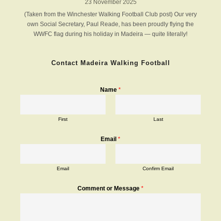
23 November 2025
(Taken from the Winchester Walking Football Club post) Our very
own Social Secretary, Paul Reade, has been proudly flying the
WWFC flag during his holiday in Madeira — quite literally!
Contact Madeira Walking Football
Name
*
First
Last
Email
*
Email
Confirm Email
Comment or Message
*