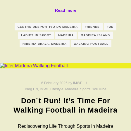
Read more
CENTRO DESPORTIVO DA MADEIRA
FRIENDS
FUN
LADIES IN SPORT
MADEIRA
MADEIRA ISLAND
RIBEIRA BRAVA, MADEIRA
WALKING FOOTBALL
6 February 2025
by
IMWF
Blog EN
,
IMWF
,
Lifestyle
,
Madeira
,
Sports
,
YouTube
Don´t Run! It’s Time For
Walking Football in Madeira
Rediscovering Life Through Sports in Madeira