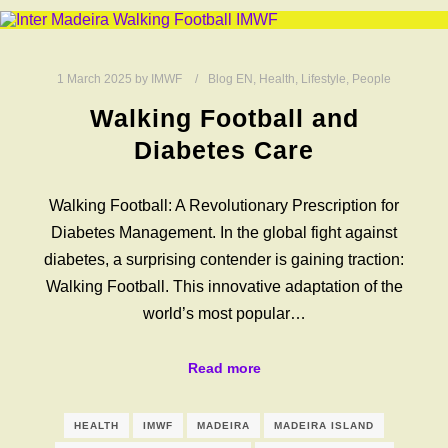
1 March 2025
by
IMWF
Blog EN
,
Health
,
Lifestyle
,
People
Walking Football and
Diabetes Care
Walking Football: A Revolutionary Prescription for
Diabetes Management. In the global fight against
diabetes, a surprising contender is gaining traction:
Walking Football. This innovative adaptation of the
world’s most popular…
Read more
HEALTH
IMWF
MADEIRA
MADEIRA ISLAND