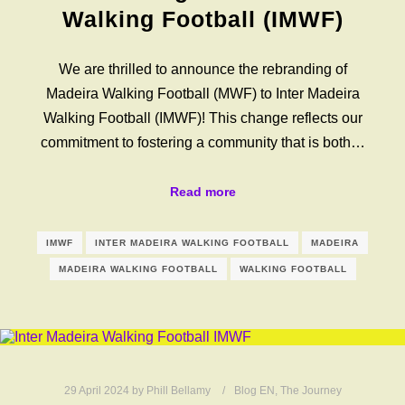
Walking Football (IMWF)
We are thrilled to announce the rebranding of
Madeira Walking Football (MWF) to Inter Madeira
Walking Football (IMWF)! This change reflects our
commitment to fostering a community that is both…
Read more
IMWF
INTER MADEIRA WALKING FOOTBALL
MADEIRA
MADEIRA WALKING FOOTBALL
WALKING FOOTBALL
29 April 2024
by
Phill Bellamy
Blog EN
,
The Journey