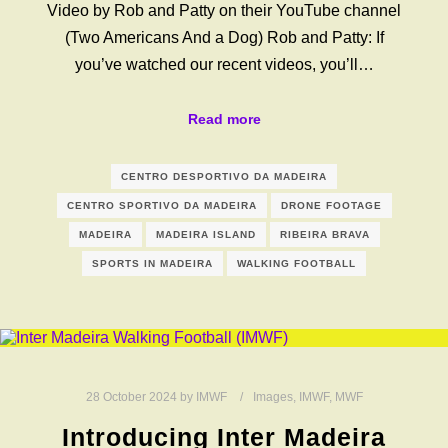
Video by Rob and Patty on their YouTube channel
(Two Americans And a Dog) Rob and Patty: If
you’ve watched our recent videos, you’ll…
Read more
CENTRO DESPORTIVO DA MADEIRA
CENTRO SPORTIVO DA MADEIRA
DRONE FOOTAGE
MADEIRA
MADEIRA ISLAND
RIBEIRA BRAVA
SPORTS IN MADEIRA
WALKING FOOTBALL
28 October 2024
by
IMWF
Images
,
IMWF
,
MWF
Introducing Inter Madeira