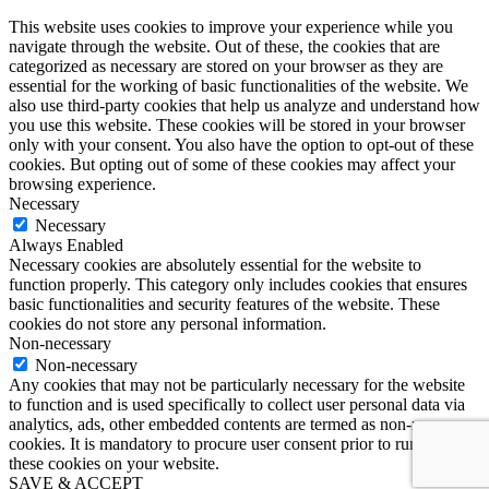
This website uses cookies to improve your experience while you
navigate through the website. Out of these, the cookies that are
categorized as necessary are stored on your browser as they are
essential for the working of basic functionalities of the website. We
also use third-party cookies that help us analyze and understand how
you use this website. These cookies will be stored in your browser
only with your consent. You also have the option to opt-out of these
cookies. But opting out of some of these cookies may affect your
browsing experience.
Necessary
Necessary
Always Enabled
Necessary cookies are absolutely essential for the website to
function properly. This category only includes cookies that ensures
basic functionalities and security features of the website. These
cookies do not store any personal information.
Non-necessary
Non-necessary
Any cookies that may not be particularly necessary for the website
to function and is used specifically to collect user personal data via
analytics, ads, other embedded contents are termed as non-necessary
cookies. It is mandatory to procure user consent prior to running
these cookies on your website.
SAVE & ACCEPT