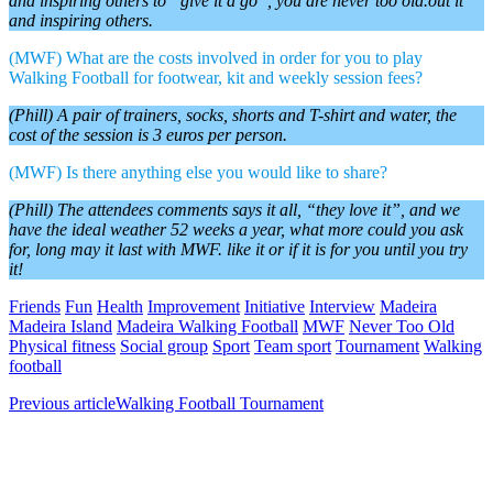
and inspiring others to “give it a go”, you are never too old.out it
and inspiring others.
(MWF) What are the costs involved in order for you to play
Walking Football for footwear, kit and weekly session fees?
(Phill) A pair of trainers, socks, shorts and T-shirt and water, the
cost of the session is 3 euros per person.
(MWF) Is there anything else you would like to share?
(Phill) The attendees comments says it all, “they love it”, and we
have the ideal weather 52 weeks a year, what more could you ask
for, long may it last with MWF. like it or if it is for you until you try
it!
Friends
Fun
Health
Improvement
Initiative
Interview
Madeira
Madeira Island
Madeira Walking Football
MWF
Never Too Old
Physical fitness
Social group
Sport
Team sport
Tournament
Walking
football
Previous article
Walking Football Tournament