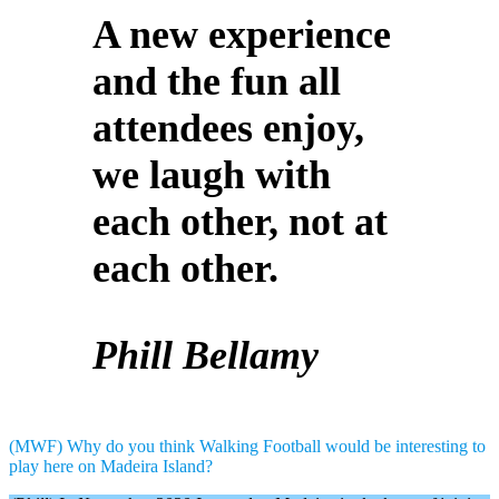
A new experience
and the fun all
attendees enjoy,
we laugh with
each other, not at
each other.
Phill Bellamy
(MWF) Why do you think Walking Football would be interesting to
play here on Madeira Island?