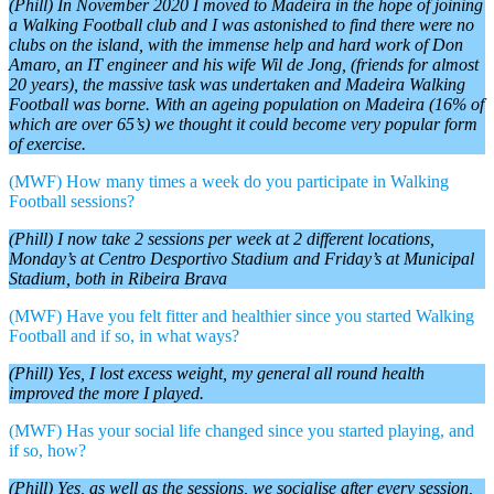
(Phill) In November 2020 I moved to Madeira in the hope of joining
a Walking Football club and I was astonished to find there were no
clubs on the island, with the immense help and hard work of Don
Amaro, an IT engineer and his wife Wil de Jong, (friends for almost
20 years), the massive task was undertaken and Madeira Walking
Football was borne. With an ageing population on Madeira (16% of
which are over 65’s) we thought it could become very popular form
of exercise.
(MWF) How many times a week do you participate in Walking
Football sessions?
(Phill) I now take 2 sessions per week at 2 different locations,
Monday’s at Centro Desportivo Stadium and Friday’s at Municipal
Stadium, both in Ribeira Brava
(MWF) Have you felt fitter and healthier since you started Walking
Football and if so, in what ways?
(Phill) Yes, I lost excess weight, my general all round health
improved the more I played.
(MWF) Has your social life changed since you started playing, and
if so, how?
(Phill) Yes, as well as the sessions, we socialise after every session,