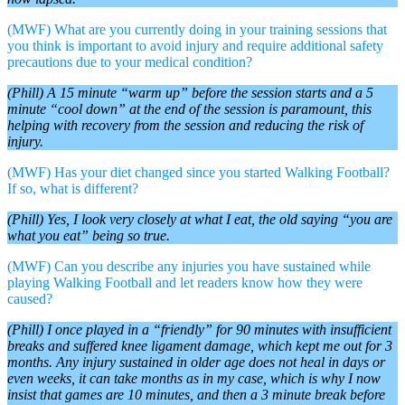
(MWF) What are you currently doing in your training sessions that
you think is important to avoid injury and require additional safety
precautions due to your medical condition?
(Phill) A 15 minute “warm up” before the session starts and a 5
minute “cool down” at the end of the session is paramount, this
helping with recovery from the session and reducing the risk of
injury.
(MWF) Has your diet changed since you started Walking Football?
If so, what is different?
(Phill) Yes, I look very closely at what I eat, the old saying “you are
what you eat” being so true.
(MWF) Can you describe any injuries you have sustained while
playing Walking Football and let readers know how they were
caused?
(Phill) I once played in a “friendly” for 90 minutes with insufficient
breaks and suffered knee ligament damage, which kept me out for 3
months. Any injury sustained in older age does not heal in days or
even weeks, it can take months as in my case, which is why I now
insist that games are 10 minutes, and then a 3 minute break before