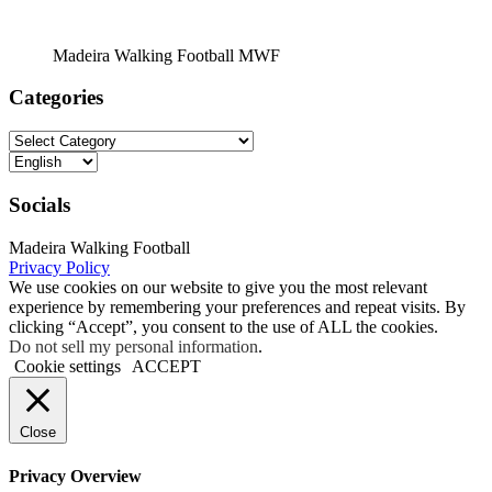
Madeira Walking Football MWF
Categories
Categories
Choose
a
language
Socials
Madeira Walking Football
Privacy Policy
We use cookies on our website to give you the most relevant
experience by remembering your preferences and repeat visits. By
clicking “Accept”, you consent to the use of ALL the cookies.
Do not sell my personal information
.
Cookie settings
ACCEPT
Close
Privacy Overview