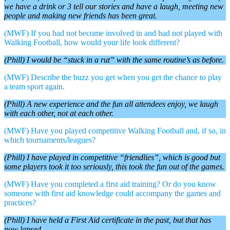
we have a drink or 3 tell our stories and have a laugh, meeting new
people and making new friends has been great.
(MWF) If you had not become involved in and had not played with
Walking Football, how would your life look different?
(Phill) I would be “stuck in a rut” with the same routine’s as before.
(MWF) Describe the buzz you get when you get the chance to play
a team sport again.
(Phill) A new experience and the fun all attendees enjoy, we laugh
with each other, not at each other.
(MWF) Have you played competitive Walking Football and, if so, in
which tournaments/leagues?
(Phill) I have played in competitive “friendlies”, which is good but
some players took it too seriously, this took the fun out of the games.
(MWF) Have you completed a first aid training? Or do you know
someone with first aid knowledge could accompany the games and
practices?
(Phill) I have held a First Aid certificate in the past, but that has
now lapsed.