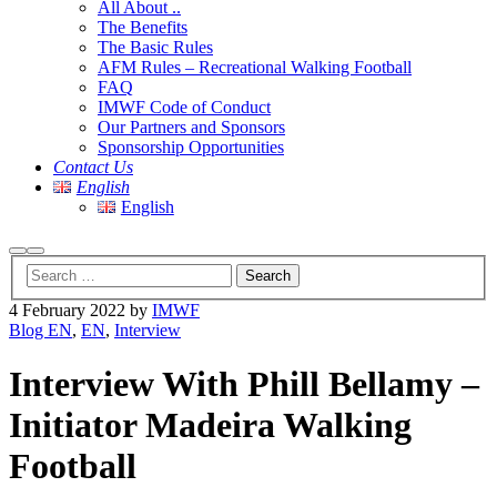
All About ..
The Benefits
The Basic Rules
AFM Rules – Recreational Walking Football
FAQ
IMWF Code of Conduct
Our Partners and Sponsors
Sponsorship Opportunities
Contact Us
English
English
Search
Main
menu
4 February 2022
by
IMWF
Blog EN
,
EN
,
Interview
Interview With Phill Bellamy –
Initiator Madeira Walking
Football