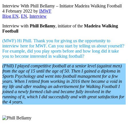
Interview With Phill Bellamy – Initiator Madeira Walking Football
4 February 2022
by
IMWF
Blog EN
,
EN
,
Interview
Interview with
Phill Bellamy
, initiator of the
Madeira Walking
Football
(MWF) Hi Phill. Thank you for giving us the opportunity to
interview here for MWF. Can you start by telling us about yourself?
For example, did you play sports before and how long did it take
you to become interested in walking football?
(Phill) I played competitive football at a senior level (against men)
from the age of 15 until the age of 50. Then I gained a diploma in
Sports Psychology and went into football management for a few
years. When I retired from working in 2016 there became a void in
my life and after reading an advertisement for Walking Football I
joined a newly formed club and became fully involved in the
running of it, which I did successfully and with great satisfaction for
the 4 years.