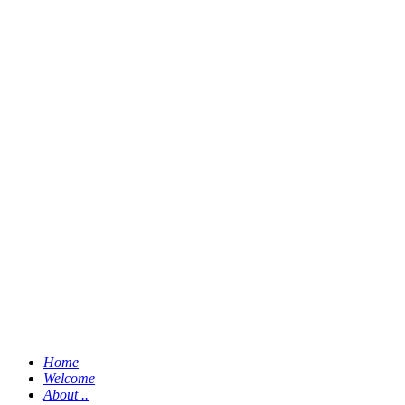
Home
Welcome
About ..