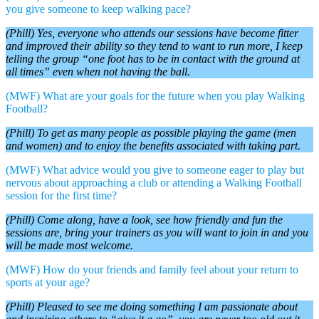
you give someone to keep walking pace?
(Phill) Yes, everyone who attends our sessions have become fitter
and improved their ability so they tend to want to run more, I keep
telling the group “one foot has to be in contact with the ground at
all times” even when not having the ball.
(MWF) What are your goals for the future when you play Walking
Football?
(Phill) To get as many people as possible playing the game (men
and women) and to enjoy the benefits associated with taking part.
(MWF) What advice would you give to someone eager to play but
nervous about approaching a club or attending a Walking Football
session for the first time?
(Phill) Come along, have a look, see how friendly and fun the
sessions are, bring your trainers as you will want to join in and you
will be made most welcome.
(MWF) How do your friends and family feel about your return to
sports at your age?
(Phill) Pleased to see me doing something I am passionate about