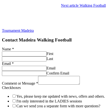
Next article
Walking Football
Tournament Madeira
Contact Madeira Walking Football
Name
*
First
Last
Email
*
Email
Confirm Email
Comment or Message
*
Checkboxes
Yes, please keep me updated with news, offers and others.
I'm only interested in the LADIES sessions
Can we send you a separate form with more questions?