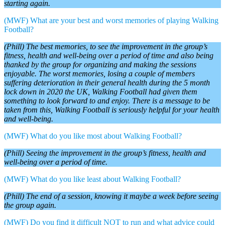
starting again.
(MWF) What are your best and worst memories of playing Walking
Football?
(Phill) The best memories, to see the improvement in the group’s
fitness, health and well-being over a period of time and also being
thanked by the group for organizing and making the sessions
enjoyable. The worst memories, losing a couple of members
suffering deterioration in their general health during the 5 month
lock down in 2020 the UK, Walking Football had given them
something to look forward to and enjoy. There is a message to be
taken from this, Walking Football is seriously helpful for your health
and well-being.
(MWF) What do you like most about Walking Football?
(Phill) Seeing the improvement in the group’s fitness, health and
well-being over a period of time.
(MWF) What do you like least about Walking Football?
(Phill) The end of a session, knowing it maybe a week before seeing
the group again.
(MWF) Do you find it difficult NOT to run and what advice could