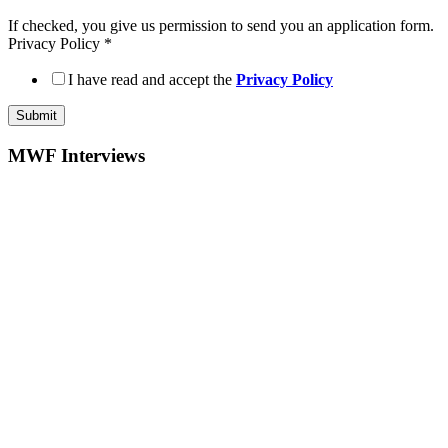
If checked, you give us permission to send you an application form.
Privacy Policy
*
I have read and accept the
Privacy Policy
Submit
MWF Interviews