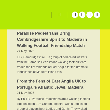
Related Posts
Search
Paradise Pedestrians Bring
Cambridgeshire Spirit to Madeira in
Walking Football Friendship Match
24 May 2026
ELY, Cambridgeshire ... A group of dedicated walkers
from the Paradise Pedestrians walking football team
traded the flat fenlands of East Anglia for the dramatic
landscapes of Madeira Island this
From the Fens of East Anglia UK to
Portugal’s Atlantic Jewel, Madeira
21 May 2026
By Phill B.: Paradise Pedestrians are a walking football
club based in ELY, Cambridgeshire, with a dedicated
group of players both Ladies and Gents. They visited