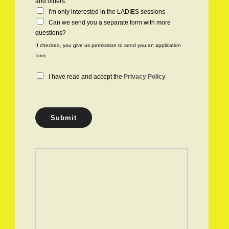
h
and others.
e
I'm only interested in the LADIES sessions
c
Can we send you a separate form with more
k
questions?
b
If checked, you give us permission to send you an application
o
form.
x
e
P
I have read and accept the
Privacy Policy
s
r
i
v
a
Submit
c
y
P
o
l
i
c
y
*