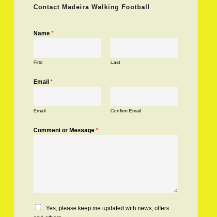
Contact Madeira Walking Football
Name
*
First
Last
Email
*
Email
Confirm Email
Comment or Message
*
C
Yes, please keep me updated with news, offers