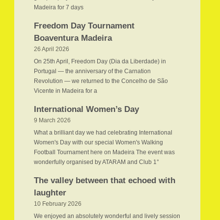
Madeira for 7 days
Freedom Day Tournament
Boaventura Madeira
26 April 2026
On 25th April, Freedom Day (Dia da Liberdade) in
Portugal — the anniversary of the Carnation
Revolution — we returned to the Concelho de São
Vicente in Madeira for a
International Women’s Day
9 March 2026
What a brilliant day we had celebrating International
Women's Day with our special Women's Walking
Football Tournament here on Madeira The event was
wonderfully organised by ATARAM and Club 1°
The valley between that echoed with
laughter
10 February 2026
We enjoyed an absolutely wonderful and lively session