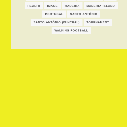
HEALTH
IMAGE
MADEIRA
MADEIRA ISLAND
PORTUGAL
SANTO ANTÓNIO
SANTO ANTÓNIO (FUNCHAL)
TOURNAMENT
WALKING FOOTBALL