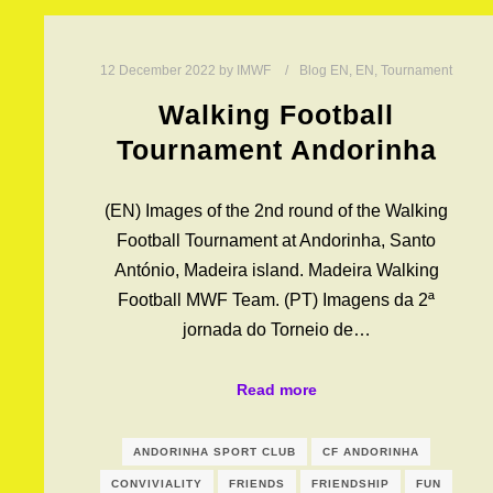
12 December 2022
by
IMWF
Blog EN
,
EN
,
Tournament
Walking Football
Tournament Andorinha
(EN) Images of the 2nd round of the Walking
Football Tournament at Andorinha, Santo
António, Madeira island. Madeira Walking
Football MWF Team. (PT) Imagens da 2ª
jornada do Torneio de…
Read more
ANDORINHA SPORT CLUB
CF ANDORINHA
CONVIVIALITY
FRIENDS
FRIENDSHIP
FUN