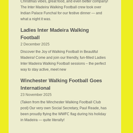
Christmas vibes, great food, and even better company!
The Inter Madeira Walking Football crew took over
Indian Palace Funchal for our festive dinner — and
what a night it was.
Ladies Inter Madeira Walking
Football
2 December 2025
Discover the Joy of Walking Football in Beautiful
Madeira! Come and join our friendly, fun-filled Ladies
Inter Madeira Walking Football sessions – the perfect
way to stay active, meet new
Winchester Walking Football Goes
International
23 November 2025
(Taken from the Winchester Walking Football Club
post) Our very own Social Secretary, Paul Reade, has
been proudly flying the WWFC flag during his holiday
in Madeira — quite literally!