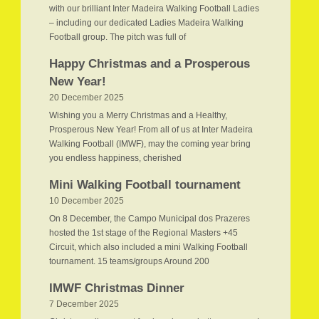
with our brilliant Inter Madeira Walking Football Ladies
– including our dedicated Ladies Madeira Walking
Football group. The pitch was full of
Happy Christmas and a Prosperous
New Year!
20 December 2025
Wishing you a Merry Christmas and a Healthy,
Prosperous New Year! From all of us at Inter Madeira
Walking Football (IMWF), may the coming year bring
you endless happiness, cherished
Mini Walking Football tournament
10 December 2025
On 8 December, the Campo Municipal dos Prazeres
hosted the 1st stage of the Regional Masters +45
Circuit, which also included a mini Walking Football
tournament. 15 teams/groups Around 200
IMWF Christmas Dinner
7 December 2025