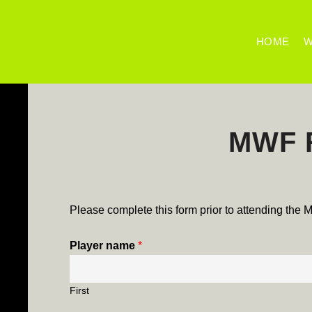
HOME
W
MWF R
Please complete this form prior to attending the
Player name
*
First