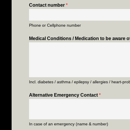
Contact number
*
Phone or Cellphone number
Medical Conditions / Medication to be aware o
Incl. diabetes / asthma / epilepsy / allergies / heart-pr
Alternative Emergency Contact
*
In case of an emergency (name & number)