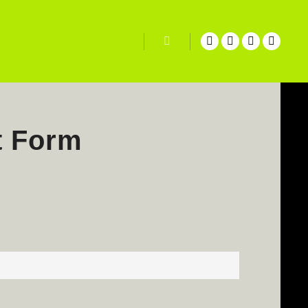
Search
t Form