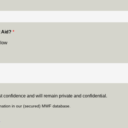
t Aid?
*
elow
test confidence and will remain private and confidential.
ormation in our (secured) MWF database.
y