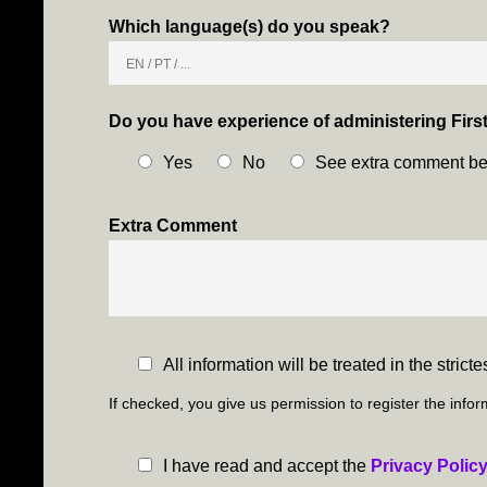
Which language(s) do you speak?
Do you have experience of administering Firs
Yes
No
See extra comment b
Extra Comment
C
All information will be treated in the stric
h
If checked, you give us permission to register the inf
e
c
P
I have read and accept the
Privacy Polic
k
r