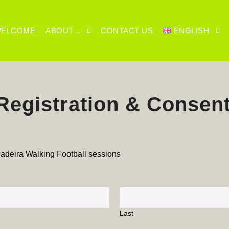
ELCOME
ABOUT ..
CONTACT US
ENGLISH
egistration & Consen
 Madeira Walking Football sessions
Last