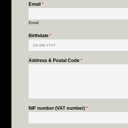
Email
*
Email
Birthdate
*
Address & Postal Code
*
NIF number (VAT number)
*