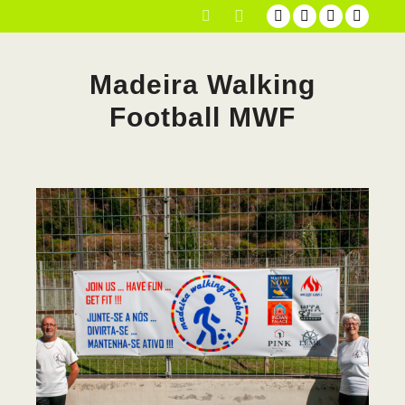
Main menu
Search
Madeira Walking
Football MWF