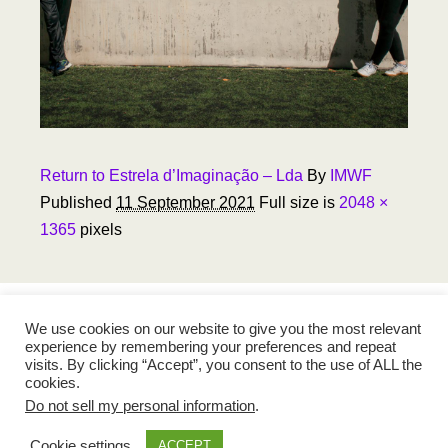
Return to Estrela d’Imaginação – Lda
By
IMWF
Published
11 September 2021
Full size is
2048 ×
1365
pixels
We use cookies on our website to give you the most relevant
experience by remembering your preferences and repeat
visits. By clicking “Accept”, you consent to the use of ALL the
cookies.
Do not sell my personal information
.
Madeira Walking Football
Cookie settings
ACCEPT